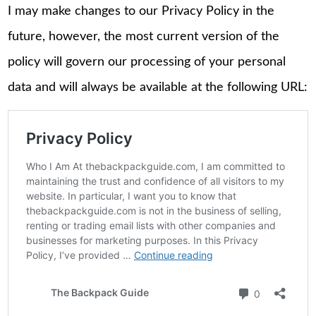
I may make changes to our Privacy Policy in the
future, however, the most current version of the
policy will govern our processing of your personal
data and will always be available at the following URL: