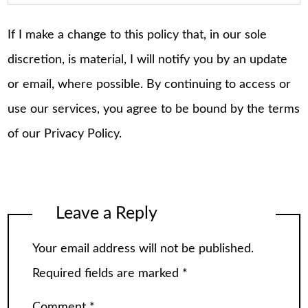
If I make a change to this policy that, in our sole
discretion, is material, I will notify you by an update
or email, where possible. By continuing to access or
use our services, you agree to be bound by the terms
of our Privacy Policy.
Leave a Reply
Your email address will not be published.
Required fields are marked
*
Comment
*