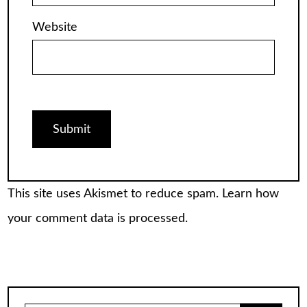
Website
This site uses Akismet to reduce spam.
Learn how
your comment data is processed.