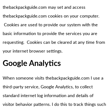
thebackpackguide.com may set and access
thebackpackguide.com cookies on your computer.
Cookies are used to provide our system with the
basic information to provide the services you are
requesting. Cookies can be cleared at any time from
your internet browser settings.
Google Analytics
When someone visits thebackpackguide.com I use a
third-party service, Google Analytics, to collect
standard internet log information and details of
visitor behavior patterns. I do this to track things such