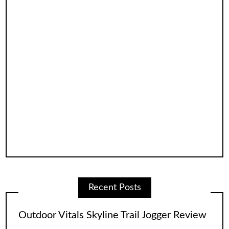
Recent Posts
Outdoor Vitals Skyline Trail Jogger Review