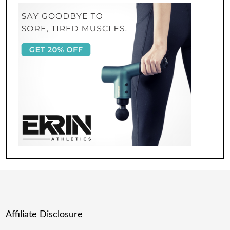
Affiliate Disclosure