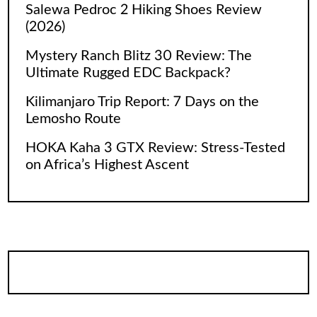
Salewa Pedroc 2 Hiking Shoes Review
(2026)
Mystery Ranch Blitz 30 Review: The
Ultimate Rugged EDC Backpack?
Kilimanjaro Trip Report: 7 Days on the
Lemosho Route
HOKA Kaha 3 GTX Review: Stress-Tested
on Africa’s Highest Ascent