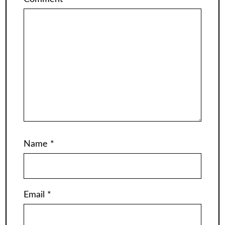
Name
*
Email
*