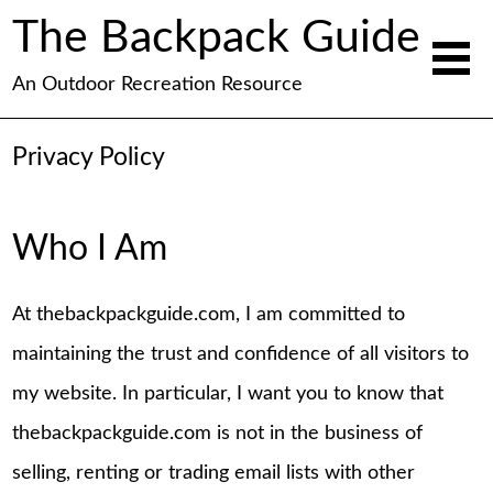
The Backpack Guide
An Outdoor Recreation Resource
Privacy Policy
Who I Am
At thebackpackguide.com, I am committed to
maintaining the trust and confidence of all visitors to
my website. In particular, I want you to know that
thebackpackguide.com is not in the business of
selling, renting or trading email lists with other