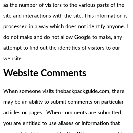
as the number of visitors to the various parts of the
site and interactions with the site. This information is
processed in a way which does not identify anyone. I
do not make and do not allow Google to make, any
attempt to find out the identities of visitors to our
website.
Website Comments
When someone visits thebackpackguide.com, there
may be an ability to submit comments on particular
articles or pages. When comments are submitted,
you are entitled to use aliases or information that