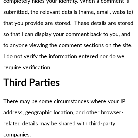
completely hides your identity. When a comment is
submitted, the relevant details (name, email, website)
that you provide are stored. These details are stored
so that I can display your comment back to you, and
to anyone viewing the comment sections on the site.
I do not verify the information entered nor do we
require verification.
Third Parties
There may be some circumstances where your IP
address, geographic location, and other browser-
related details may be shared with third-party
companies.