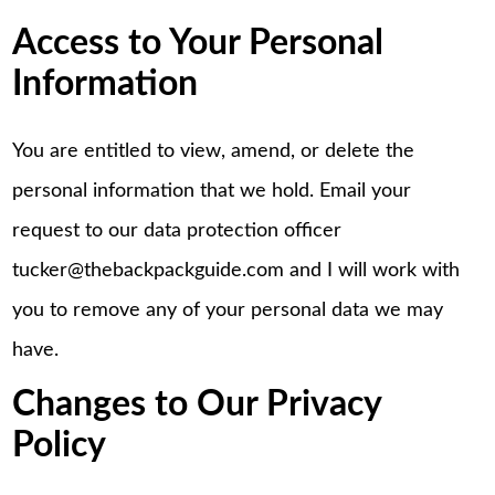
Access to Your Personal
Information
You are entitled to view, amend, or delete the
personal information that we hold. Email your
request to our data protection officer
tucker@thebackpackguide.com and I will work with
you to remove any of your personal data we may
have.
Changes to Our Privacy
Policy