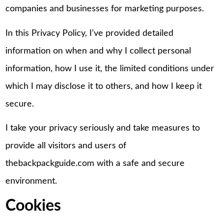
companies and businesses for marketing purposes.
In this Privacy Policy, I’ve provided detailed
information on when and why I collect personal
information, how I use it, the limited conditions under
which I may disclose it to others, and how I keep it
secure.
I take your privacy seriously and take measures to
provide all visitors and users of
thebackpackguide.com with a safe and secure
environment.
Cookies