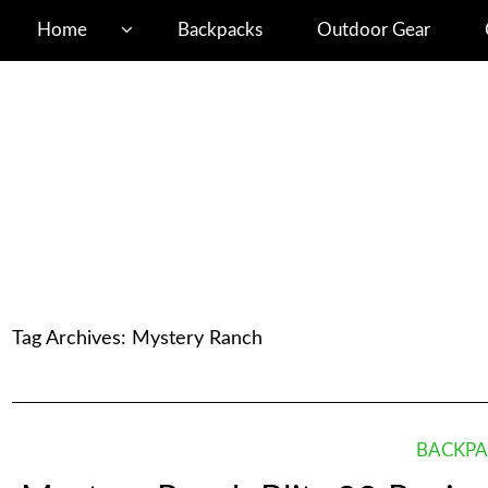
Home
Backpacks
Outdoor Gear
Tag Archives:
Mystery Ranch
BACKPA