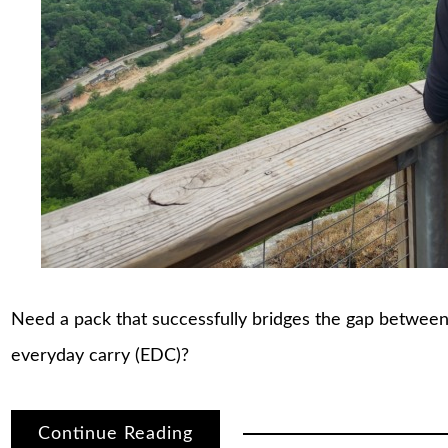
Need a pack that successfully bridges the gap between
everyday carry (EDC)?
Continue Reading