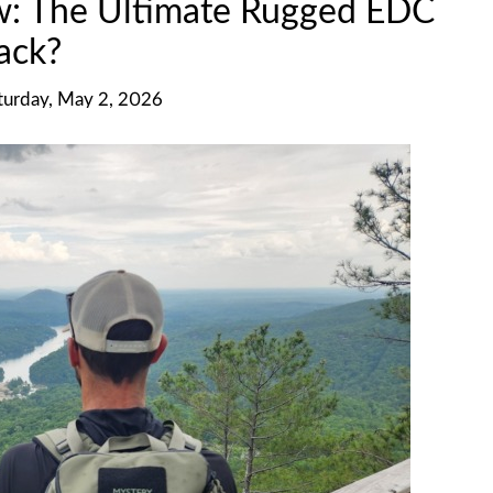
w: The Ultimate Rugged EDC
ack?
turday, May 2, 2026