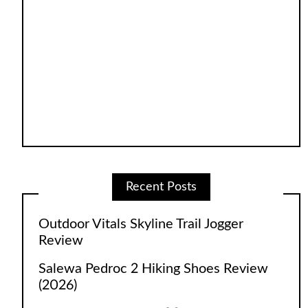
Recent Posts
Outdoor Vitals Skyline Trail Jogger
Review
Salewa Pedroc 2 Hiking Shoes Review
(2026)