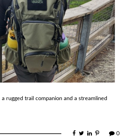
 a rugged trail companion and a streamlined
0