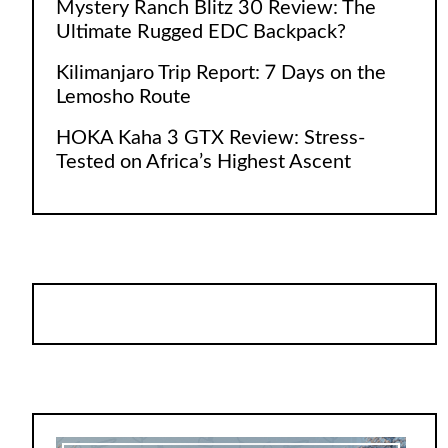
Mystery Ranch Blitz 30 Review: The
Ultimate Rugged EDC Backpack?
Kilimanjaro Trip Report: 7 Days on the
Lemosho Route
HOKA Kaha 3 GTX Review: Stress-
Tested on Africa’s Highest Ascent