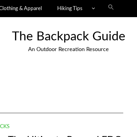
Clothing & Apparel
Hiking Tips
The Backpack Guide
An Outdoor Recreation Resource
CKS