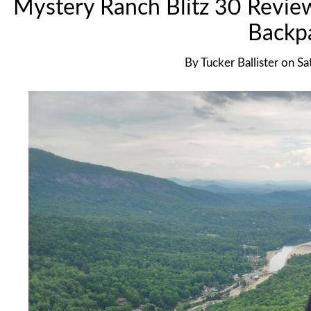
Mystery Ranch Blitz 30 Revie
Backp
By
Tucker Ballister
on
Sa