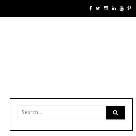
Search
for: