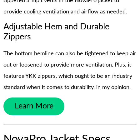
zippered armpit vents in the NovaPro jacket to
provide cooling ventilation and airflow as needed.
Adjustable Hem and Durable
Zippers
The bottom hemline can also be tightened to keep air
out or loosened to provide more ventilation. Plus, it
features YKK zippers, which ought to be an industry
standard when it comes to durability, in my opinion.
Learn More
NovaPro Jacket Specs