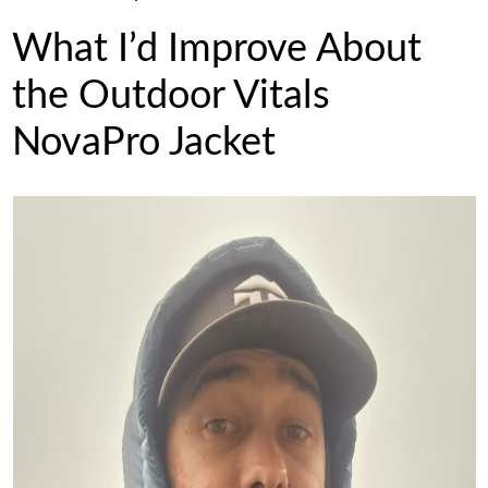
What I’d Improve About
the Outdoor Vitals
NovaPro Jacket