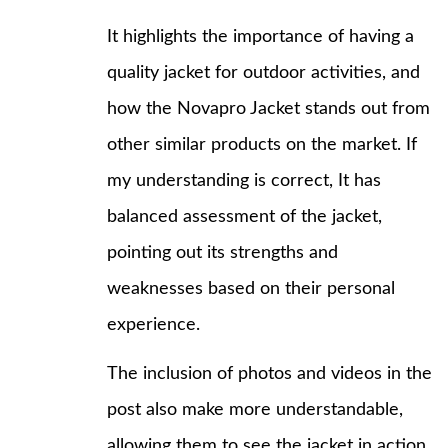
It highlights the importance of having a
quality jacket for outdoor activities, and
how the Novapro Jacket stands out from
other similar products on the market. If
my understanding is correct, It has
balanced assessment of the jacket,
pointing out its strengths and
weaknesses based on their personal
experience.
The inclusion of photos and videos in the
post also make more understandable,
allowing them to see the jacket in action