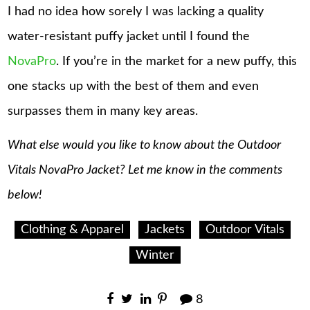
I had no idea how sorely I was lacking a quality
water-resistant puffy jacket until I found the
NovaPro
. If you’re in the market for a new puffy, this
one stacks up with the best of them and even
surpasses them in many key areas.
What else would you like to know about the Outdoor
Vitals NovaPro Jacket? Let me know in the comments
below!
Clothing & Apparel
Jackets
Outdoor Vitals
Winter
8