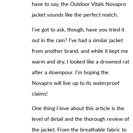
have to say, the Outdoor Vitals Novapro
jacket sounds like the perfect match.
I’ve got to ask, though, have you tried it
out in the rain? I’ve had a similar jacket
from another brand, and while it kept me
warm and dry, I looked like a drowned rat
after a downpour. I’m hoping the
Novapro will live up to its waterproof
claims!
One thing I love about this article is the
level of detail and the thorough review of
the jacket. From the breathable fabric to