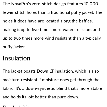
The NovaPro’s zero-stitch design features 10,000
fewer stitch holes than a traditional puffy jacket. The
holes it does have are located along the baffles,
making it up to five times more water-resistant and
up to two times more wind resistant than a typically
puffy jacket.
Insulation
The jacket boasts Down LT insulation, which is also
moisture-resistant if moisture does get through the
fabric. It’s a down-synthetic blend that’s more stable
and holds its loft better than pure down.