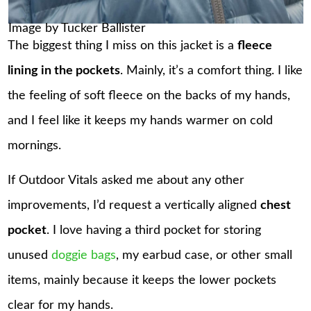
Image by Tucker Ballister
The biggest thing I miss on this jacket is a
fleece
lining in the pockets
. Mainly, it’s a comfort thing. I like
the feeling of soft fleece on the backs of my hands,
and I feel like it keeps my hands warmer on cold
mornings.
If Outdoor Vitals asked me about any other
improvements, I’d request a vertically aligned
chest
pocket
. I love having a third pocket for storing
unused
doggie bags
, my earbud case, or other small
items, mainly because it keeps the lower pockets
clear for my hands.