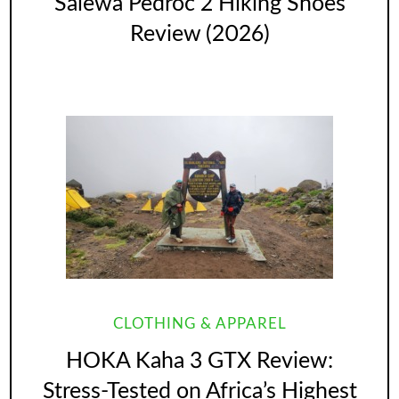
Salewa Pedroc 2 Hiking Shoes
Review (2026)
CLOTHING & APPAREL
HOKA Kaha 3 GTX Review:
Stress-Tested on Africa’s Highest