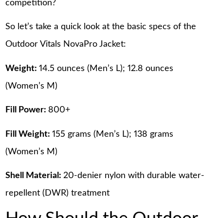
competition?
So let’s take a quick look at the basic specs of the
Outdoor Vitals NovaPro Jacket:
Weight:
14.5 ounces (Men’s L); 12.8 ounces
(Women’s M)
Fill Power:
800+
Fill Weight:
155 grams (Men’s L); 138 grams
(Women’s M)
Shell Material:
20-denier nylon with durable water-
repellent (DWR) treatment