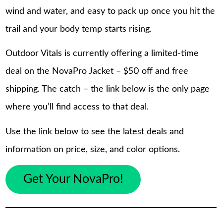
wind and water, and easy to pack up once you hit the
trail and your body temp starts rising.
Outdoor Vitals is currently offering a limited-time
deal on the NovaPro Jacket – $50 off and free
shipping. The catch – the link below is the only page
where you’ll find access to that deal.
Use the link below to see the latest deals and
information on price, size, and color options.
Get Your NovaPro!