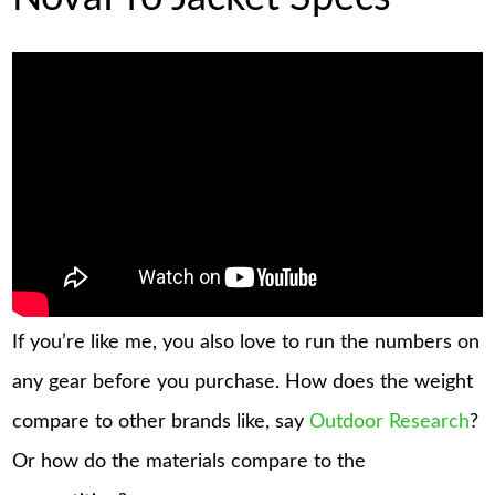
If you’re like me, you also love to run the numbers on
any gear before you purchase. How does the weight
compare to other brands like, say
Outdoor Research
?
Or how do the materials compare to the