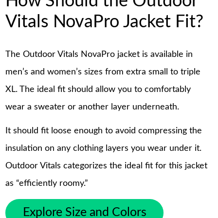
How Should the Outdoor
Vitals NovaPro Jacket Fit?
The Outdoor Vitals NovaPro jacket is available in
men’s and women’s sizes from extra small to triple
XL. The ideal fit should allow you to comfortably
wear a sweater or another layer underneath.
It should fit loose enough to avoid compressing the
insulation on any clothing layers you wear under it.
Outdoor Vitals categorizes the ideal fit for this jacket
as “efficiently roomy.”
Explore Size and Colors