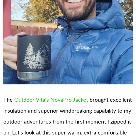
The
Outdoor Vitals NovaPro Jacket
brought excellent
insulation and superior windbreaking capability to my
outdoor adventures from the first moment I zipped it
on. Let’s look at this super warm, extra comfortable