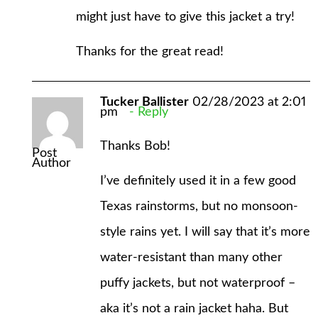
might just have to give this jacket a try!
Thanks for the great read!
Tucker Ballister
02/28/2023 at 2:01
pm
Reply
Thanks Bob!
Post
Author
I’ve definitely used it in a few good
Texas rainstorms, but no monsoon-
style rains yet. I will say that it’s more
water-resistant than many other
puffy jackets, but not waterproof –
aka it’s not a rain jacket haha. But