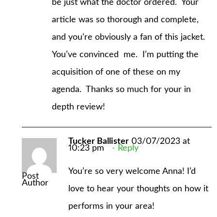
be just what the doctor ordered. Your
article was so thorough and complete,
and you’re obviously a fan of this jacket.
You’ve convinced me. I’m putting the
acquisition of one of these on my
agenda. Thanks so much for your in
depth review!
Tucker Ballister
03/07/2023 at
10:23 pm
Reply
You’re so very welcome Anna! I’d
Post
Author
love to hear your thoughts on how it
performs in your area!