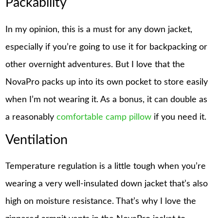
Packability
In my opinion, this is a must for any down jacket,
especially if you’re going to use it for backpacking or
other overnight adventures. But I love that the
NovaPro packs up into its own pocket to store easily
when I’m not wearing it. As a bonus, it can double as
a reasonably
comfortable camp pillow
if you need it.
Ventilation
Temperature regulation is a little tough when you’re
wearing a very well-insulated down jacket that’s also
high on moisture resistance. That’s why I love the