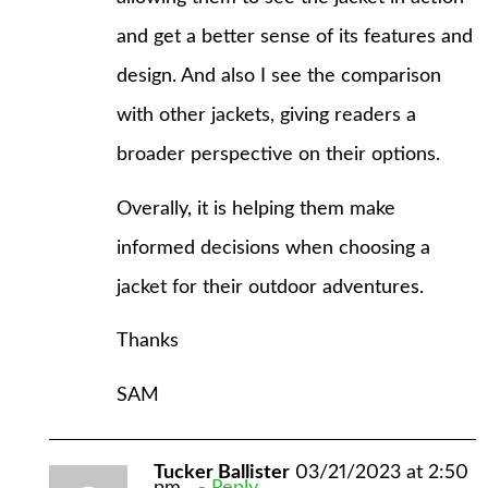
and get a better sense of its features and
design. And also I see the comparison
with other jackets, giving readers a
broader perspective on their options.
Overally, it is helping them make
informed decisions when choosing a
jacket for their outdoor adventures.
Thanks
SAM
Tucker Ballister
03/21/2023 at 2:50
pm
Reply