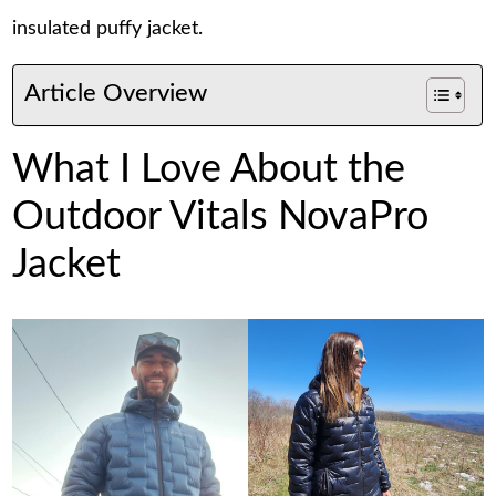
insulated puffy jacket.
Article Overview
What I Love About the
Outdoor Vitals NovaPro
Jacket