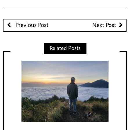
Previous Post
Next Post
Related Posts