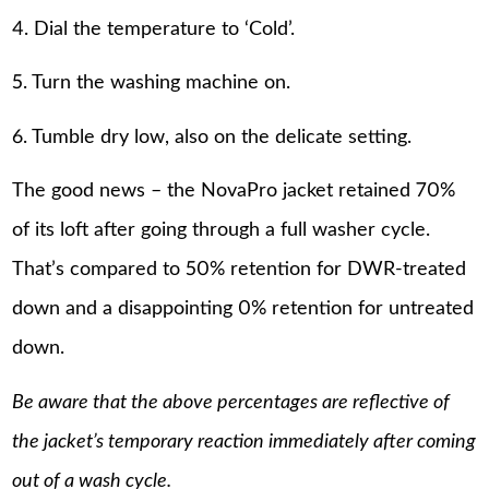
4. Dial the temperature to ‘Cold’.
5. Turn the washing machine on.
6. Tumble dry low, also on the delicate setting.
The good news – the NovaPro jacket retained 70%
of its loft after going through a full washer cycle.
That’s compared to 50% retention for DWR-treated
down and a disappointing 0% retention for untreated
down.
Be aware that the above percentages are reflective of
the jacket’s temporary reaction immediately after coming
out of a wash cycle.