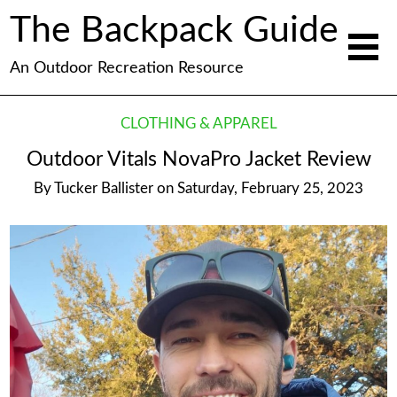
The Backpack Guide
An Outdoor Recreation Resource
CLOTHING & APPAREL
Outdoor Vitals NovaPro Jacket Review
By
Tucker Ballister
on
Saturday, February 25, 2023