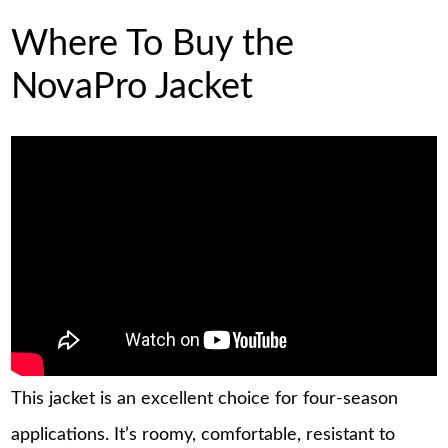
Where To Buy the
NovaPro Jacket
This jacket is an excellent choice for four-season
applications. It’s roomy, comfortable, resistant to