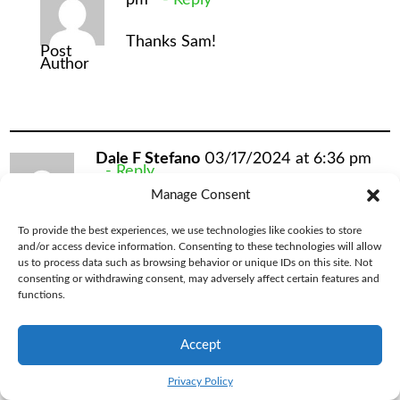
Thanks Sam!
Post
Author
Dale F Stefano
03/17/2024 at 6:36 pm
Reply
Manage Consent
I have an Outdoor Vitals Nove Pro jacket.
To provide the best experiences, we use technologies like cookies to store
I used it in the Adirondacks last weekend.
and/or access device information. Consenting to these technologies will allow
us to process data such as browsing behavior or unique IDs on this site. Not
It was a damp 34 degrees evening, and I
consenting or withdrawing consent, may adversely affect certain features and
functions.
had a fleece base layer, an EMS
primeloft sweater under my jacket and I
Accept
was COLD. Shivering. When I got home I
Privacy Policy