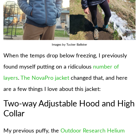
Images by Tucker Ballister
When the temps drop below freezing, I previously
found myself putting on a ridiculous
number of
layers
.
The NovaPro jacket
changed that, and here
are a few things I love about this jacket:
Two-way Adjustable Hood and High
Collar
My previous puffy, the
Outdoor Research Helium