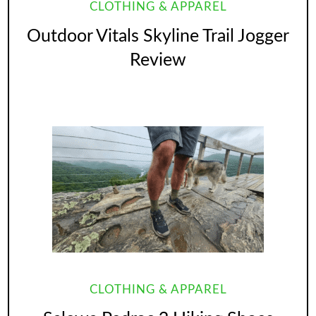
CLOTHING & APPAREL
Outdoor Vitals Skyline Trail Jogger
Review
CLOTHING & APPAREL