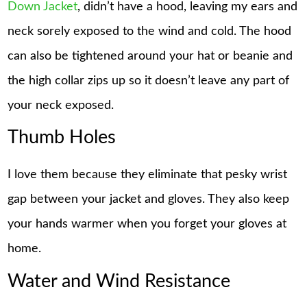
Down Jacket
, didn’t have a hood, leaving my ears and
neck sorely exposed to the wind and cold. The hood
can also be tightened around your hat or beanie and
the high collar zips up so it doesn’t leave any part of
your neck exposed.
Thumb Holes
I love them because they eliminate that pesky wrist
gap between your jacket and gloves. They also keep
your hands warmer when you forget your gloves at
home.
Water and Wind Resistance