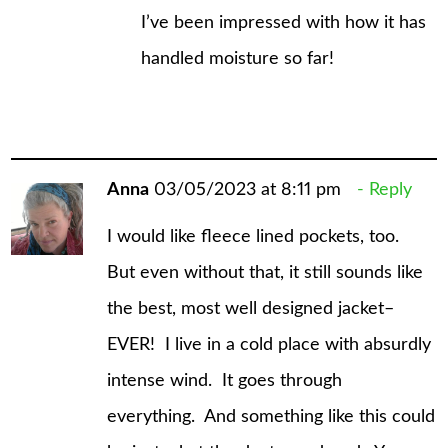
I’ve been impressed with how it has
handled moisture so far!
Anna
03/05/2023 at 8:11 pm
Reply
I would like fleece lined pockets, too.
But even without that, it still sounds like
the best, most well designed jacket–
EVER! I live in a cold place with absurdly
intense wind. It goes through
everything. And something like this could