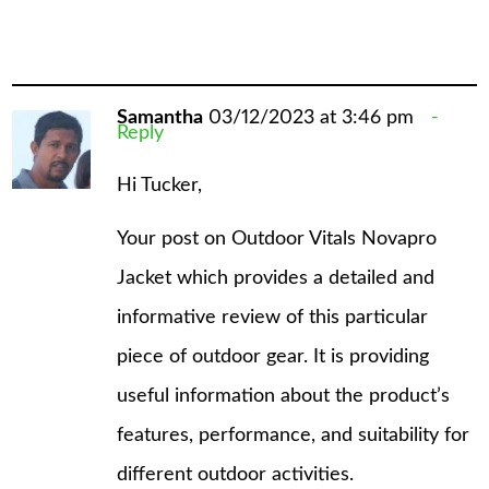
Samantha
03/12/2023 at 3:46 pm
Reply
Hi Tucker,
Your post on Outdoor Vitals Novapro
Jacket which provides a detailed and
informative review of this particular
piece of outdoor gear. It is providing
useful information about the product’s
features, performance, and suitability for
different outdoor activities.