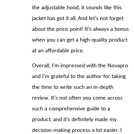
the adjustable hood, it sounds like this
jacket has got it all. And let’s not forget
about the price point! It’s always a bonus
when you can get a high-quality product
at an affordable price.
Overall, I’m impressed with the Novapro
and I’m grateful to the author for taking
the time to write such an in-depth
review. It’s not often you come across
such a comprehensive guide to a
product, and it’s definitely made my
decision-making process a lot easier. I