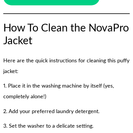
How To Clean the NovaPro
Jacket
Here are the quick instructions for cleaning this puffy
jacket:
1. Place it in the washing machine by itself (yes,
completely alone!)
2. Add your preferred laundry detergent.
3. Set the washer to a delicate setting.