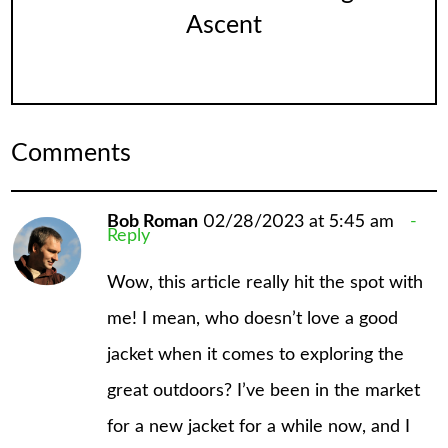
Ascent
Comments
Bob Roman
02/28/2023 at 5:45 am
Reply
Wow, this article really hit the spot with
me! I mean, who doesn’t love a good
jacket when it comes to exploring the
great outdoors? I’ve been in the market
for a new jacket for a while now, and I