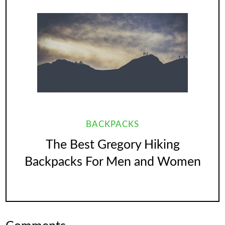
BACKPACKS
The Best Gregory Hiking
Backpacks For Men and Women