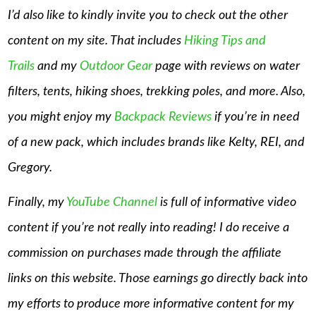
I’d also like to kindly invite you to check out the other
content on my site. That includes
Hiking Tips and
Trails
and my
Outdoor Gear
page with reviews on water
filters, tents, hiking shoes, trekking poles, and more. Also,
you might enjoy my
Backpack Reviews
if you’re in need
of a new pack, which includes brands like Kelty, REI, and
Gregory.
Finally, my
YouTube Channel
is full of informative video
content if you’re not really into reading! I do receive a
commission on purchases made through the affiliate
links on this website. Those earnings go directly back into
my efforts to produce more informative content for my