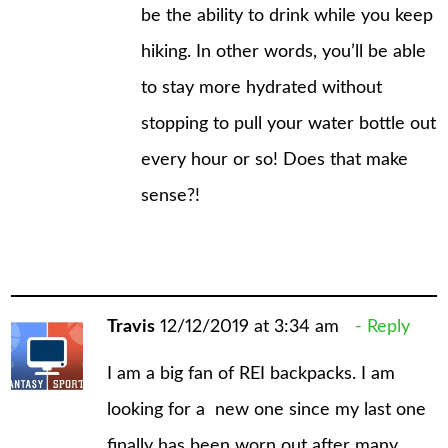
be the ability to drink while you keep
hiking. In other words, you’ll be able
to stay more hydrated without
stopping to pull your water bottle out
every hour or so! Does that make
sense?!
Travis
12/12/2019 at 3:34 am
Reply
I am a big fan of REI backpacks. I am
looking for a new one since my last one
finally has been worn out after many