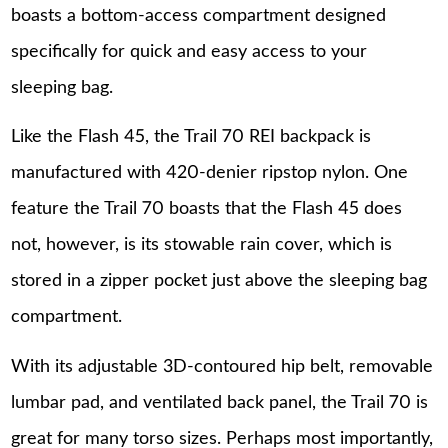
boasts a bottom-access compartment designed
specifically for quick and easy access to your
sleeping bag.
Like the Flash 45, the Trail 70 REI backpack is
manufactured with 420-denier ripstop nylon. One
feature the Trail 70 boasts that the Flash 45 does
not, however, is its stowable rain cover, which is
stored in a zipper pocket just above the sleeping bag
compartment.
With its adjustable 3D-contoured hip belt, removable
lumbar pad, and ventilated back panel, the Trail 70 is
great for many torso sizes. Perhaps most importantly,