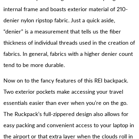
internal frame and boasts exterior material of 210-
denier nylon ripstop fabric. Just a quick aside,
“denier” is a measurement that tells us the fiber
thickness of individual threads used in the creation of
fabrics. In general, fabrics with a higher denier count
tend to be more durable.
Now on to the fancy features of this REI backpack.
Two exterior pockets make accessing your travel
essentials easier than ever when you’re on the go.
The Ruckpack’s full-zippered design also allows for
easy packing and convenient access to your laptop in
the airport or that extra layer when the clouds roll in