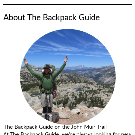
About The Backpack Guide
The Backpack Guide on the John Muir Trail
At The Backpack Guide, we’re always looking for new