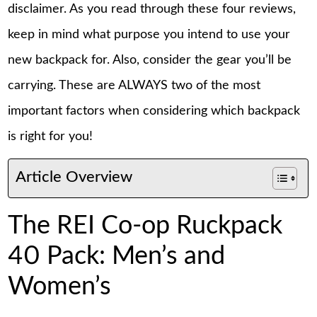
disclaimer. As you read through these four reviews,
keep in mind what purpose you intend to use your
new backpack for. Also, consider the gear you’ll be
carrying. These are ALWAYS two of the most
important factors when considering which backpack
is right for you!
Article Overview
The REI Co-op Ruckpack
40 Pack: Men’s and
Women’s