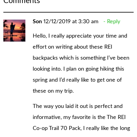
Comments
Son
12/12/2019 at 3:30 am
Reply
Hello, I really appreciate your time and
effort on writing about these REI
backpacks which is something I’ve been
looking into. I plan on going hiking this
spring and I’d really like to get one of
these on my trip.
The way you laid it out is perfect and
informative, my favorite is the The REI
Co-op Trail 70 Pack, I really like the long