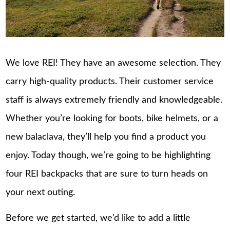
We love REI! They have an awesome selection. They
carry high-quality products. Their customer service
staff is always extremely friendly and knowledgeable.
Whether you’re looking for boots, bike helmets, or a
new balaclava, they’ll help you find a product you
enjoy. Today though, we’re going to be highlighting
four REI backpacks that are sure to turn heads on
your next outing.
Before we get started, we’d like to add a little