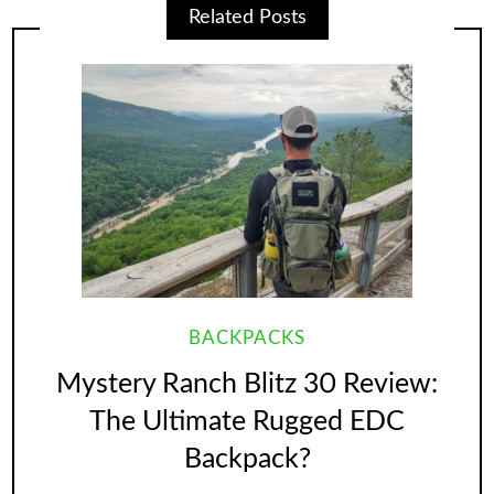
Related Posts
BACKPACKS
Mystery Ranch Blitz 30 Review:
The Ultimate Rugged EDC
Backpack?