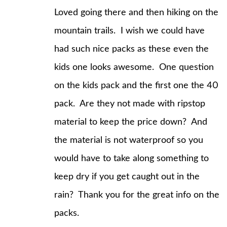
Loved going there and then hiking on the
mountain trails. I wish we could have
had such nice packs as these even the
kids one looks awesome. One question
on the kids pack and the first one the 40
pack. Are they not made with ripstop
material to keep the price down? And
the material is not waterproof so you
would have to take along something to
keep dry if you get caught out in the
rain? Thank you for the great info on the
packs.