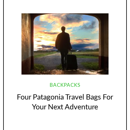
BACKPACKS
Four Patagonia Travel Bags For
Your Next Adventure