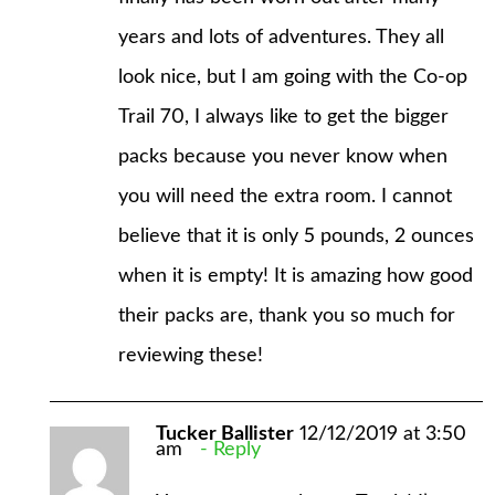
years and lots of adventures. They all
look nice, but I am going with the Co-op
Trail 70, I always like to get the bigger
packs because you never know when
you will need the extra room. I cannot
believe that it is only 5 pounds, 2 ounces
when it is empty! It is amazing how good
their packs are, thank you so much for
reviewing these!
Tucker Ballister
12/12/2019 at 3:50
am
Reply