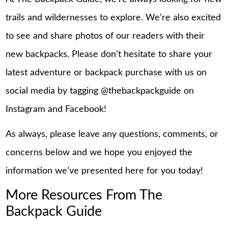
trails and wildernesses to explore. We’re also excited
to see and share photos of our readers with their
new backpacks. Please don’t hesitate to share your
latest adventure or backpack purchase with us on
social media by tagging @thebackpackguide on
Instagram and Facebook!
As always, please leave any questions, comments, or
concerns below and we hope you enjoyed the
information we’ve presented here for you today!
More Resources From The
Backpack Guide