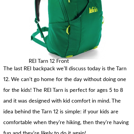
REI Tarn 12 Front
The last REI backpack we’ll discuss today is the Tarn
12. We can’t go home for the day without doing one
for the kids! The REI Tarn is perfect for ages 5 to 8
and it was designed with kid comfort in mind. The
idea behind the Tarn 12 is simple: if your kids are
comfortable when they’re hiking, then they’re having
fun and they’re likely to do it again!