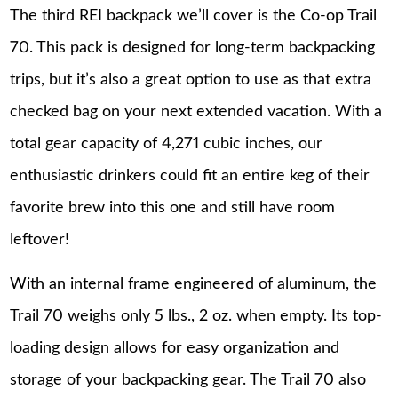
The third REI backpack we’ll cover is the Co-op Trail
70. This pack is designed for long-term backpacking
trips, but it’s also a great option to use as that extra
checked bag on your next extended vacation. With a
total gear capacity of 4,271 cubic inches, our
enthusiastic drinkers could fit an entire keg of their
favorite brew into this one and still have room
leftover!
With an internal frame engineered of aluminum, the
Trail 70 weighs only 5 lbs., 2 oz. when empty. Its top-
loading design allows for easy organization and
storage of your backpacking gear. The Trail 70 also