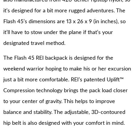
it’s designed for a bit more rugged adventures. The
Flash 45’s dimensions are 13 x 26 x 9 (in inches), so
it’ll have to stow under the plane if that’s your
designated travel method.
The Flash 45 REI backpack is designed for the
weekend warrior hoping to make his or her excursion
just a bit more comfortable. REI’s patented Uplift™
Compression technology brings the pack load closer
to your center of gravity. This helps to improve
balance and stability. The adjustable, 3D-contoured
hip belt is also designed with your comfort in mind.