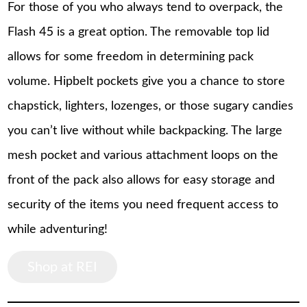
For those of you who always tend to overpack, the
Flash 45 is a great option. The removable top lid
allows for some freedom in determining pack
volume. Hipbelt pockets give you a chance to store
chapstick, lighters, lozenges, or those sugary candies
you can’t live without while backpacking. The large
mesh pocket and various attachment loops on the
front of the pack also allows for easy storage and
security of the items you need frequent access to
while adventuring!
Shop at REI