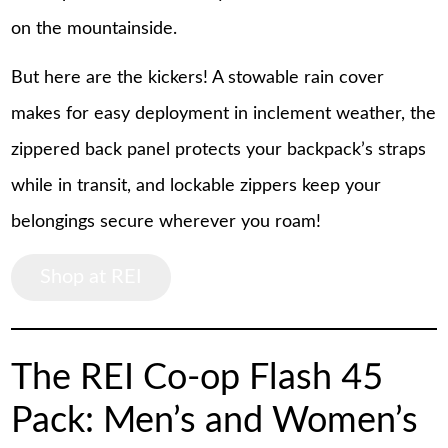
on the mountainside.
But here are the kickers! A stowable rain cover
makes for easy deployment in inclement weather, the
zippered back panel protects your backpack’s straps
while in transit, and lockable zippers keep your
belongings secure wherever you roam!
Shop at REI
The REI Co-op Flash 45
Pack: Men’s and Women’s