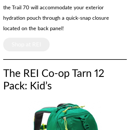
the Trail 70 will accommodate your exterior
hydration pouch through a quick-snap closure
located on the back panel!
Shop at REI
The REI Co-op Tarn 12
Pack: Kid’s