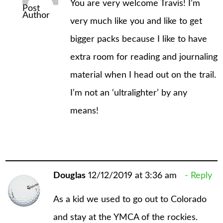
You are very welcome Travis! I’m
Post
Author
very much like you and like to get
bigger packs because I like to have
extra room for reading and journaling
material when I head out on the trail.
I’m not an ‘ultralighter’ by any
means!
Douglas
12/12/2019 at 3:36 am
Reply
As a kid we used to go out to Colorado
and stay at the YMCA of the rockies.