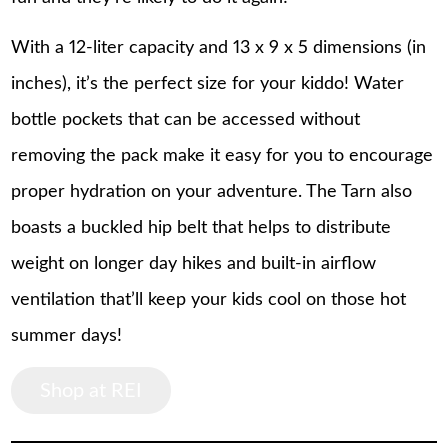
With a 12-liter capacity and 13 x 9 x 5 dimensions (in
inches), it’s the perfect size for your kiddo! Water
bottle pockets that can be accessed without
removing the pack make it easy for you to encourage
proper hydration on your adventure. The Tarn also
boasts a buckled hip belt that helps to distribute
weight on longer day hikes and built-in airflow
ventilation that’ll keep your kids cool on those hot
summer days!
Shop at REI