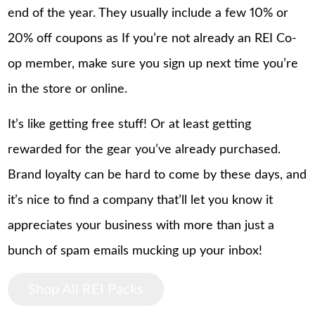
end of the year. They usually include a few 10% or
20% off coupons as If you’re not already an REI Co-
op member, make sure you sign up next time you’re
in the store or online.
It’s like getting free stuff! Or at least getting
rewarded for the gear you’ve already purchased.
Brand loyalty can be hard to come by these days, and
it’s nice to find a company that’ll let you know it
appreciates your business with more than just a
bunch of spam emails mucking up your inbox!
Shop All REI Packs