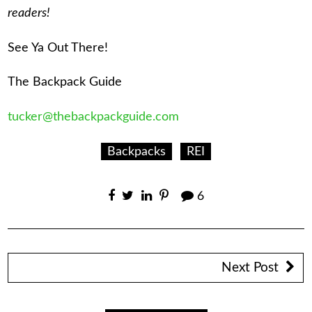
readers!
See Ya Out There!
The Backpack Guide
tucker@thebackpackguide.com
Backpacks
REI
6
Next Post