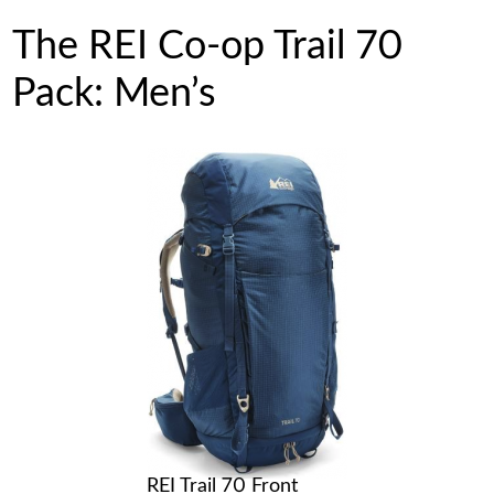
The REI Co-op Trail 70
Pack: Men’s
REI Trail 70 Front