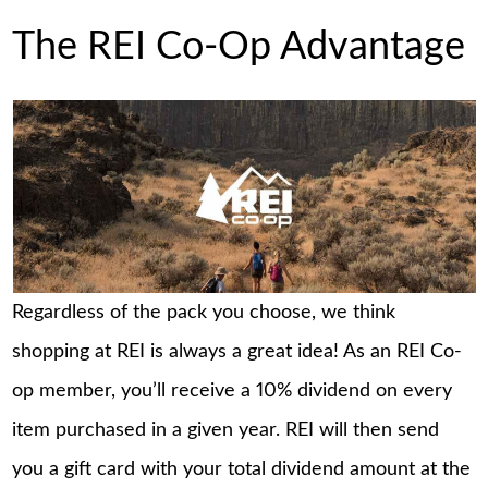
The REI Co-Op Advantage
Regardless of the pack you choose, we think
shopping at REI is always a great idea! As an REI Co-
op member, you’ll receive a 10% dividend on every
item purchased in a given year. REI will then send
you a gift card with your total dividend amount at the