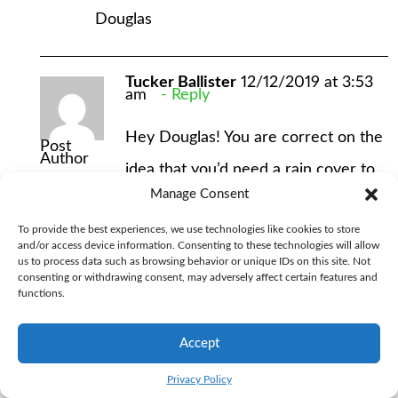
Douglas
Tucker Ballister
12/12/2019 at 3:53
am
Reply
Hey Douglas! You are correct on the
Post
Author
idea that you’d need a rain cover to
Manage Consent
keep the pack dry if you got caught
To provide the best experiences, we use technologies like cookies to store
in the rain. But that’s pretty much
and/or access device information. Consenting to these technologies will allow
us to process data such as browsing behavior or unique IDs on this site. Not
universally true for backpacking
consenting or withdrawing consent, may adversely affect certain features and
functions.
packs, even if they claim to be
“waterproof.” I can’t speak to why
Accept
Osprey didn’t utilize the ripstop
Privacy Policy
material in the Kid’s pack, but I do