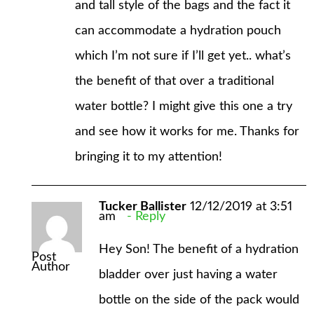
and tall style of the bags and the fact it
can accommodate a hydration pouch
which I’m not sure if I’ll get yet.. what’s
the benefit of that over a traditional
water bottle? I might give this one a try
and see how it works for me. Thanks for
bringing it to my attention!
Tucker Ballister
12/12/2019 at 3:51
am
Reply
Hey Son! The benefit of a hydration
Post
Author
bladder over just having a water
bottle on the side of the pack would