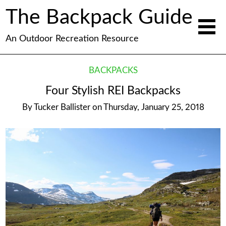
The Backpack Guide
An Outdoor Recreation Resource
BACKPACKS
Four Stylish REI Backpacks
By
Tucker Ballister
on
Thursday, January 25, 2018