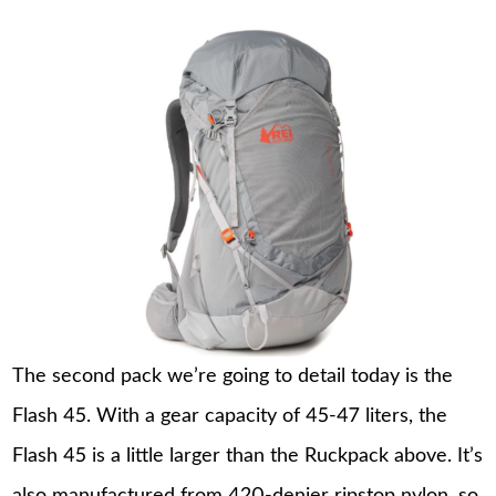
The second pack we’re going to detail today is the
Flash 45. With a gear capacity of 45-47 liters, the
Flash 45 is a little larger than the Ruckpack above. It’s
also manufactured from 420-denier ripstop nylon, so