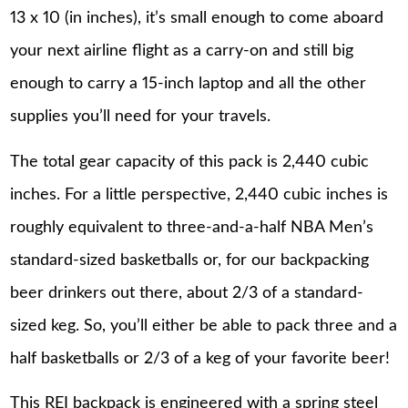
13 x 10 (in inches), it’s small enough to come aboard
your next airline flight as a carry-on and still big
enough to carry a 15-inch laptop and all the other
supplies you’ll need for your travels.
The total gear capacity of this pack is 2,440 cubic
inches. For a little perspective, 2,440 cubic inches is
roughly equivalent to three-and-a-half NBA Men’s
standard-sized basketballs or, for our backpacking
beer drinkers out there, about 2/3 of a standard-
sized keg. So, you’ll either be able to pack three and a
half basketballs or 2/3 of a keg of your favorite beer!
This REI backpack is engineered with a spring steel