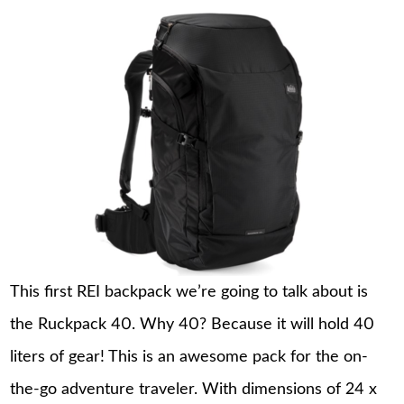
This first REI backpack we’re going to talk about is
the Ruckpack 40. Why 40? Because it will hold 40
liters of gear! This is an awesome pack for the on-
the-go adventure traveler. With dimensions of 24 x