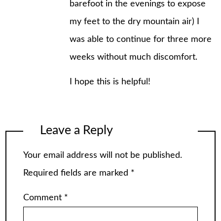
barefoot in the evenings to expose
my feet to the dry mountain air) I
was able to continue for three more
weeks without much discomfort.
I hope this is helpful!
Leave a Reply
Your email address will not be published.
Required fields are marked
*
Comment
*