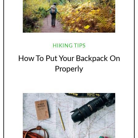
HIKING TIPS
How To Put Your Backpack On
Properly