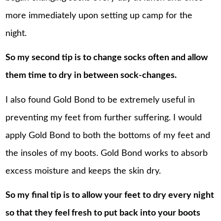
more immediately upon setting up camp for the
night.
So my second tip is to change socks often and allow
them time to dry in between sock-changes.
I also found Gold Bond to be extremely useful in
preventing my feet from further suffering. I would
apply Gold Bond to both the bottoms of my feet and
the insoles of my boots. Gold Bond works to absorb
excess moisture and keeps the skin dry.
So my final tip is to allow your feet to dry every night
so that they feel fresh to put back into your boots