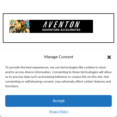
Manage Consent
To provide the best experiences, we use technologies like cookies to store
and/or access device information. Consenting to these technologies will allow
us to process data such as browsing behavior or unique IDs on this site. Not
consenting or withdrawing consent, may adversely affect certain features and
functions.
Accept
Privacy Policy