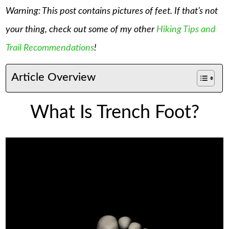
Warning: This post contains pictures of feet. If that’s not
your thing, check out some of my other
Hiking Tips and
Trail Recommendations
!
Article Overview
What Is Trench Foot?