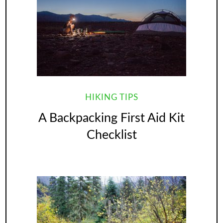
HIKING TIPS
A Backpacking First Aid Kit
Checklist