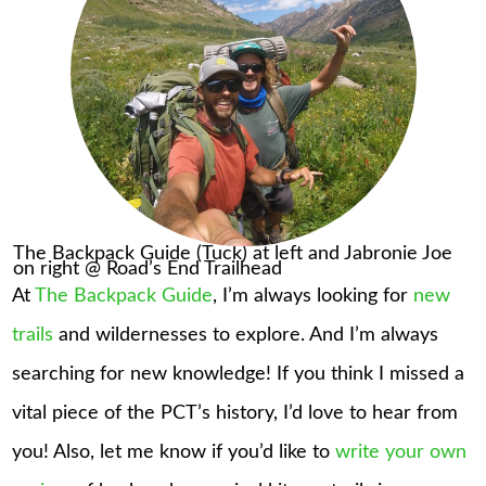
The Backpack Guide (Tuck) at left and Jabronie Joe
on right @ Road’s End Trailhead
At
The Backpack Guide
, I’m always looking for
new
trails
and wildernesses to explore. And I’m always
searching for new knowledge! If you think I missed a
vital piece of the PCT’s history, I’d love to hear from
you! Also, let me know if you’d like to
write your own