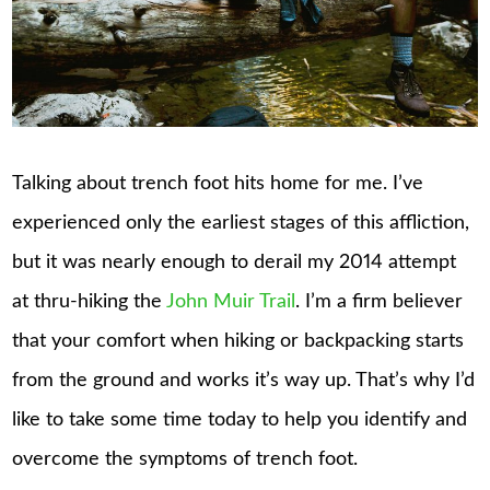
Talking about trench foot hits home for me. I’ve
experienced only the earliest stages of this affliction,
but it was nearly enough to derail my 2014 attempt
at thru-hiking the
John Muir Trail
. I’m a firm believer
that your comfort when hiking or backpacking starts
from the ground and works it’s way up. That’s why I’d
like to take some time today to help you identify and
overcome the symptoms of trench foot.