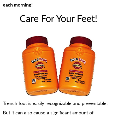
each morning!
Care For Your Feet!
Trench foot is easily recognizable and preventable.
But it can also cause a significant amount of