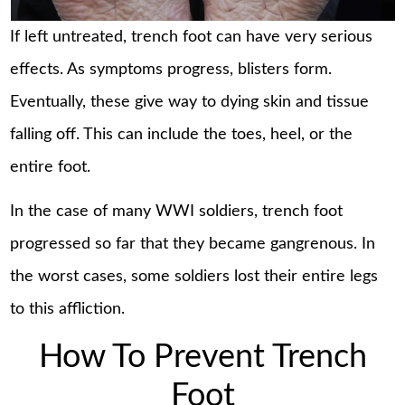
If left untreated, trench foot can have very serious
effects. As symptoms progress, blisters form.
Eventually, these give way to dying skin and tissue
falling off. This can include the toes, heel, or the
entire foot.
In the case of many WWI soldiers, trench foot
progressed so far that they became gangrenous. In
the worst cases, some soldiers lost their entire legs
to this affliction.
How To Prevent Trench
Foot