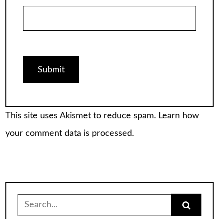
This site uses Akismet to reduce spam.
Learn how
your comment data is processed.
Search
for: