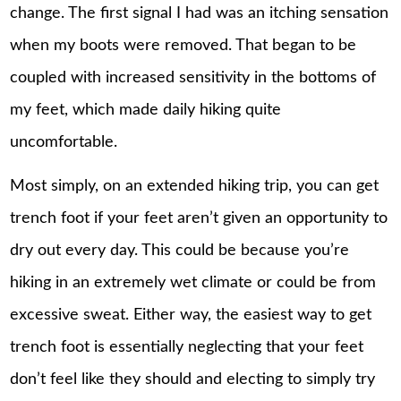
change. The first signal I had was an itching sensation
when my boots were removed. That began to be
coupled with increased sensitivity in the bottoms of
my feet, which made daily hiking quite
uncomfortable.
Most simply, on an extended hiking trip, you can get
trench foot if your feet aren’t given an opportunity to
dry out every day. This could be because you’re
hiking in an extremely wet climate or could be from
excessive sweat. Either way, the easiest way to get
trench foot is essentially neglecting that your feet
don’t feel like they should and electing to simply try