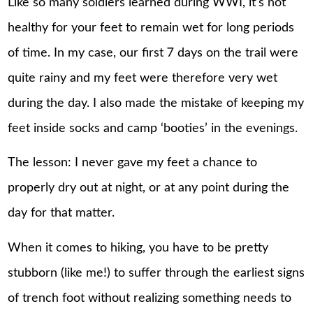
Like so many soldiers learned during WWI, it’s not
healthy for your feet to remain wet for long periods
of time. In my case, our first 7 days on the trail were
quite rainy and my feet were therefore very wet
during the day. I also made the mistake of keeping my
feet inside socks and camp ‘booties’ in the evenings.
The lesson: I never gave my feet a chance to
properly dry out at night, or at any point during the
day for that matter.
When it comes to hiking, you have to be pretty
stubborn (like me!) to suffer through the earliest signs
of trench foot without realizing something needs to