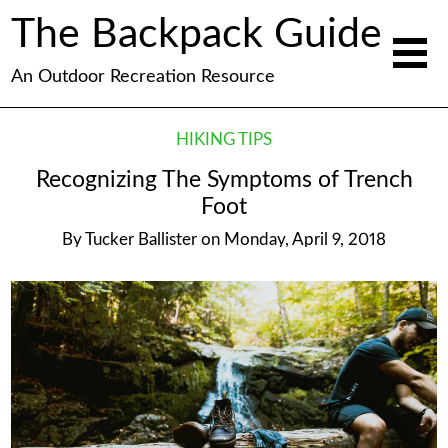
The Backpack Guide
An Outdoor Recreation Resource
HIKING TIPS
Recognizing The Symptoms of Trench
Foot
By
Tucker Ballister
on
Monday, April 9, 2018