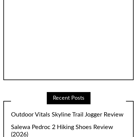
Recent Posts
Outdoor Vitals Skyline Trail Jogger Review
Salewa Pedroc 2 Hiking Shoes Review
(2026)