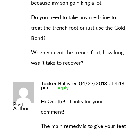
because my son go hiking a lot.
Do you need to take any medicine to
treat the trench foot or just use the Gold
Bond?
When you got the trench foot, how long
was it take to recover?
Tucker Ballister
04/23/2018 at 4:18
pm
Reply
Hi Odette! Thanks for your
Post
Author
comment!
The main remedy is to give your feet