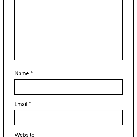
Name
*
Email
*
Website