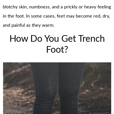
blotchy skin, numbness, and a prickly or heavy feeling
in the foot. In some cases, feet may become red, dry,
and painful as they warm.
How Do You Get Trench
Foot?