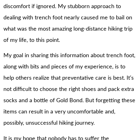
discomfort if ignored. My stubborn approach to
dealing with trench foot nearly caused me to bail on
what was the most amazing long-distance hiking trip
of my life, to this point.
My goal in sharing this information about trench foot,
along with bits and pieces of my experience, is to
help others realize that preventative care is best. It’s
not difficult to choose the right shoes and pack extra
socks and a bottle of Gold Bond. But forgetting these
items can result in a very uncomfortable and,
possibly, unsuccessful hiking journey.
It is my hope that nobody has to suffer the