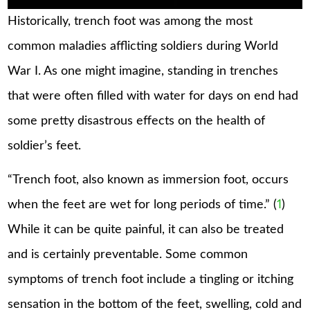
Historically, trench foot was among the most
common maladies afflicting soldiers during World
War I. As one might imagine, standing in trenches
that were often filled with water for days on end had
some pretty disastrous effects on the health of
soldier’s feet.
“Trench foot, also known as immersion foot, occurs
when the feet are wet for long periods of time.” (
1
)
While it can be quite painful, it can also be treated
and is certainly preventable. Some common
symptoms of trench foot include a tingling or itching
sensation in the bottom of the feet, swelling, cold and