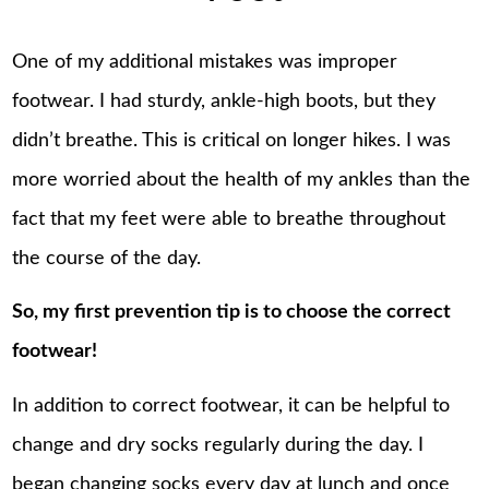
One of my additional mistakes was improper
footwear. I had sturdy, ankle-high boots, but they
didn’t breathe. This is critical on longer hikes. I was
more worried about the health of my ankles than the
fact that my feet were able to breathe throughout
the course of the day.
So, my first prevention tip is to choose the correct
footwear!
In addition to correct footwear, it can be helpful to
change and dry socks regularly during the day. I
began changing socks every day at lunch and once