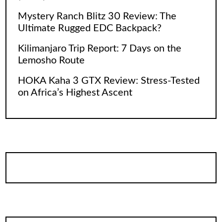
Mystery Ranch Blitz 30 Review: The
Ultimate Rugged EDC Backpack?
Kilimanjaro Trip Report: 7 Days on the
Lemosho Route
HOKA Kaha 3 GTX Review: Stress-Tested
on Africa’s Highest Ascent