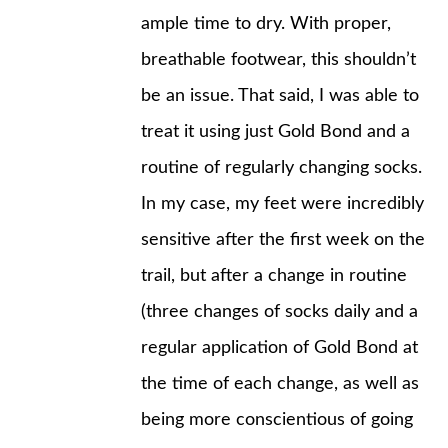
ample time to dry. With proper,
breathable footwear, this shouldn’t
be an issue. That said, I was able to
treat it using just Gold Bond and a
routine of regularly changing socks.
In my case, my feet were incredibly
sensitive after the first week on the
trail, but after a change in routine
(three changes of socks daily and a
regular application of Gold Bond at
the time of each change, as well as
being more conscientious of going