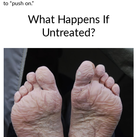
to “push on.”
What Happens If
Untreated?