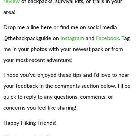
review
of backpacks, survival kits, or trails in your
area!
Drop me a line here or find me on social media
@thebackpackguide on
Instagram
and
Facebook
. Tag
me in your photos with your newest pack or from
your most recent adventure!
I hope you’ve enjoyed these tips and I’d love to hear
your feedback in the comments section below. I’ll be
quick to reply to any questions, comments, or
concerns you feel like sharing!
Happy Hiking Friends!