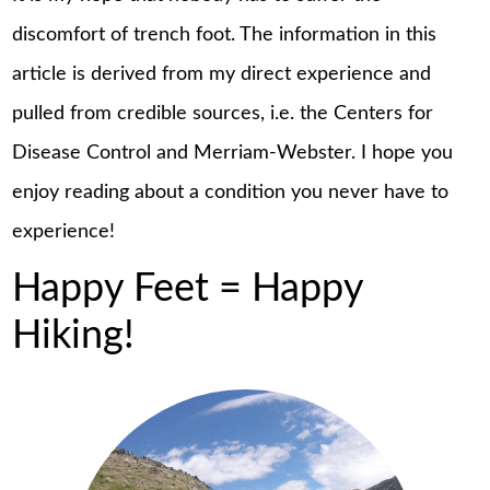
discomfort of trench foot. The information in this
article is derived from my direct experience and
pulled from credible sources, i.e. the Centers for
Disease Control and Merriam-Webster. I hope you
enjoy reading about a condition you never have to
experience!
Happy Feet = Happy
Hiking!