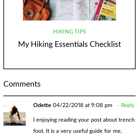
HIKING TIPS
My Hiking Essentials Checklist
Comments
Odette
04/22/2018 at 9:08 pm
Reply
I enjoying reading your post about trench
foot. It is a very useful guide for me,