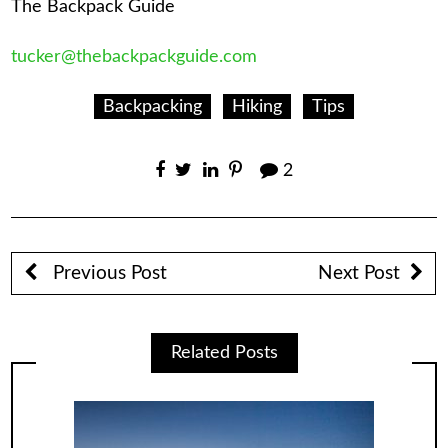
The Backpack Guide
tucker@thebackpackguide.com
Backpacking
Hiking
Tips
2
Previous Post
Next Post
Related Posts